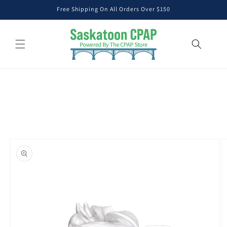
Skip to
Free Shipping On All Orders Over $150
content
Skip to
product
information