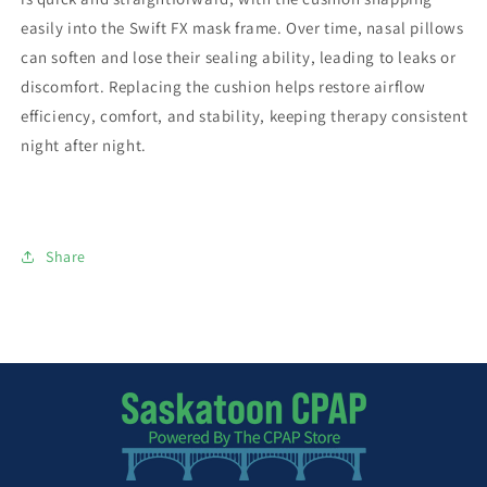
easily into the Swift FX mask frame. Over time, nasal pillows
can soften and lose their sealing ability, leading to leaks or
discomfort. Replacing the cushion helps restore airflow
efficiency, comfort, and stability, keeping therapy consistent
night after night.
Share