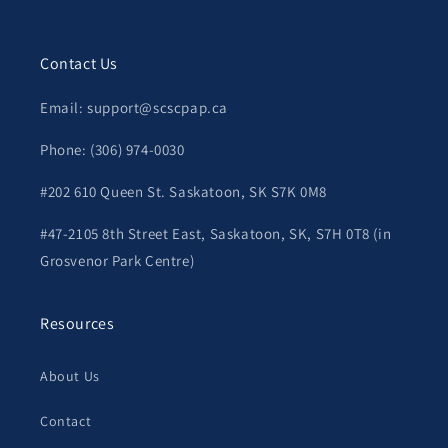
Contact Us
Email: support@scscpap.ca
Phone: (306) 974-0030
#202 610 Queen St. Saskatoon, SK S7K 0M8
#47-2105 8th Street East, Saskatoon, SK, S7H 0T8 (in
Grosvenor Park Centre)
Resources
About Us
Contact