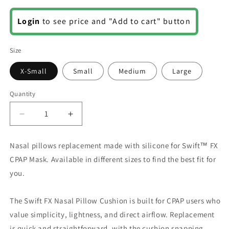
Regular
Login
to see price and "Add to cart" button
price
Size
X-Small
Small
Medium
Large
Quantity
Decrease
Increase
quantity
quantity
for
for
Nasal pillows replacement made with silicone for Swift™ FX
Swift
Swift
CPAP Mask. Available in different sizes to find the best fit for
FX
FX
Nasal
Nasal
you.
Pillows
Pillows
The Swift FX Nasal Pillow Cushion is built for CPAP users who
value simplicity, lightness, and direct airflow. Replacement
is quick and straightforward, with the cushion snapping