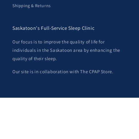
Shipping & Returns
Saskatoon's Full-Service Sleep Clinic
Our focus is to improve the quality of life for
individuals in the Saskatoon area by enhancing the
quality of their sleep.
Our site is in collaboration with The CPAP Store.
Payment
methods
© 2026,
Saskatoon CPAP
Powered by Shopify